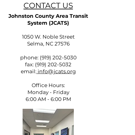
CONTACT US
Johnston County Area Transit
System (JCATS)
1050 W. Noble Street
Selma, NC 27576
phone:
(919) 202-5030
fax:
(919) 202-5032
email:
info@jcats.org
Office Hours:
Monday - Friday
6:00 AM - 6:00 PM