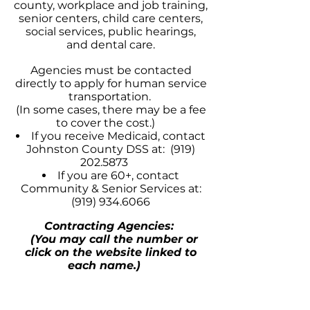
county, workplace and job training,
senior centers, child care centers,
social services, public hearings,
and dental care.
Agencies must be contacted
directly to apply for human service
transportation.
(In some cases, there may be a fee
to cover the cost.)
If you receive Medicaid, contact
Johnston County DSS at:
(919)
202.5873
If you are 60+, contact
Community & Senior Services at:
(919) 934.6066
Contracting Agencies:
(You may call the number or
click on the website linked to
each name.)
Johnston Co. Community & Senior
Services
(919) 934.6066