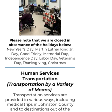
Please note that we are closed in
observance of the holidays below:
New Year's Day, Martin Luther King Jr.
Day, Good Friday, Memorial Day,
Independence Day, Labor Day, Veteran's
Day, Thanksgiving, Christmas
Human Services
Transportation
(Transportation by a Variety
of Means)
Transportation services are
provided in various ways, including
medical trips in Johnston County
and to destinations out of the