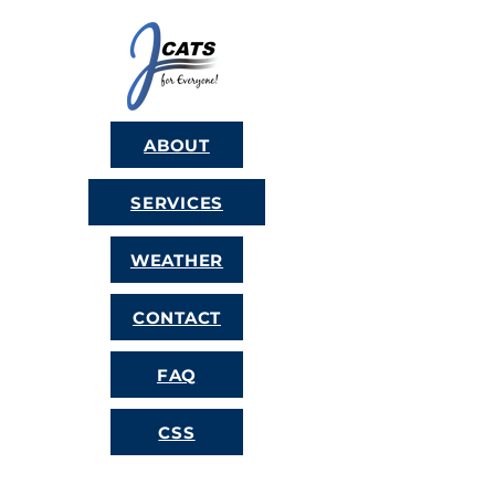
ABOUT
SERVICES
WEATHER
CONTACT
FAQ
CSS