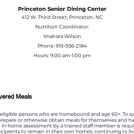
Princeton Senior Dining Center
412 W. Third Street, Princeton, NC
Nutrition Coordinator:
Shahara Wilson
Phone: 919-936-2184
Hours: 9:00 am-1:00 pm
vered Meals
o eligible persons who are homebound and age 60+. To qu
 prepare or otherwise obtain meals for themselves and ha
An in-home assessment by a trained staff member is requ
ecipients to remain in their own homes, continuing to li