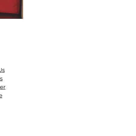
Us
s
er
e