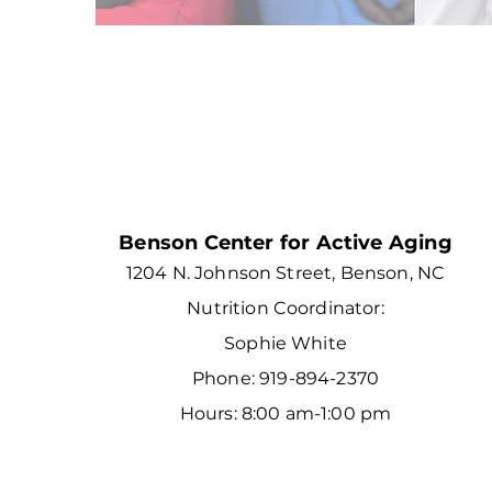
Benson Center for Active Aging
1204 N. Johnson Street, Benson, NC
Nutrition Coordinator:
Sophie White
Phone: 919-894-2370
Hours: 8:00 am-1:00 pm