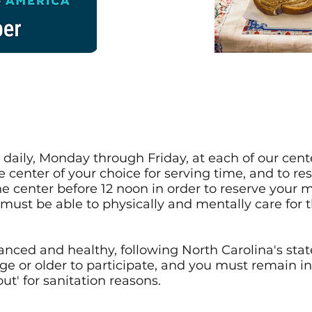
aily, Monday through Friday, at each of our cente
he center of your choice for serving time, and to re
he center before 12 noon in order to reserve your m
must be able to physically and mentally care for 
anced and healthy, following North Carolina's state
ge or older to participate, and you must remain in
ut' for sanitation reasons.