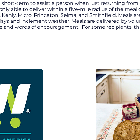
 short-term to assist a person when just returning from 
y able to deliver within a five-mile radius of the meal d
 Kenly, Micro, Princeton, Selma, and Smithfield.
Meals ar
idays and inclement weather. Meals are delivered by vo
le and words of encouragement. For some recipients, th