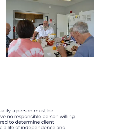
alify, a person must be
ve no responsible person willing
ired to determine client
ve a life of independence and