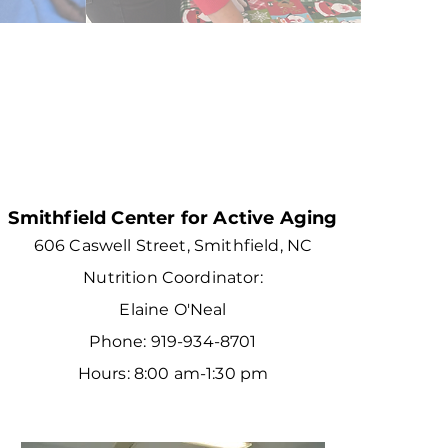
Smithfield Center for Active Aging
606 Caswell Street, Smithfield, NC
Nutrition Coordinator:
Elaine O'Neal
Phone: 919-934-8701
Hours: 8:00 am-1:30 pm