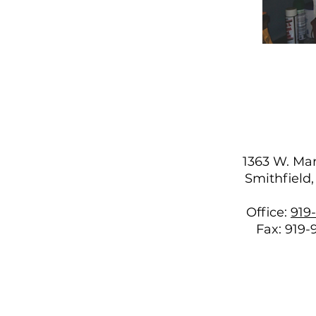
1363 W. Mar
Smithfield
Office:
919
Fax: 919-