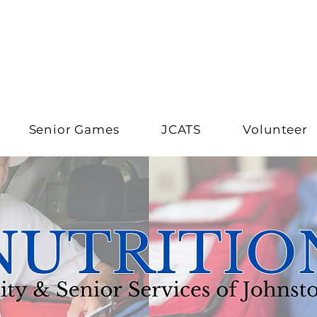
Senior Games
JCATS
Volunteer