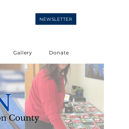
NEWSLETTER
Gallery
Donate