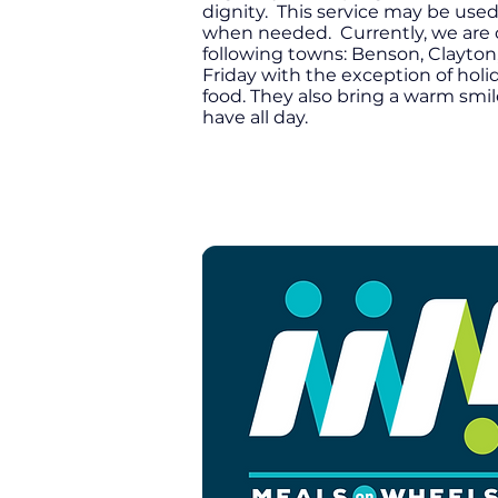
dignity. This service may be used
when needed. Currently, we are onl
following towns: Benson, Clayton,
Friday with the exception of hol
food. They also bring a warm smi
have all day.